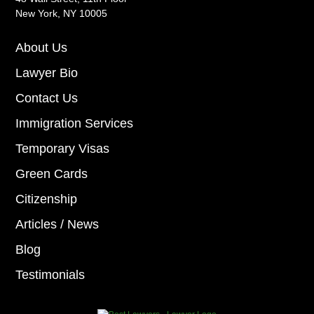
New York, NY 10005
About Us
Lawyer Bio
Contact Us
Immigration Services
Temporary Visas
Green Cards
Citizenship
Articles / News
Blog
Testimonials