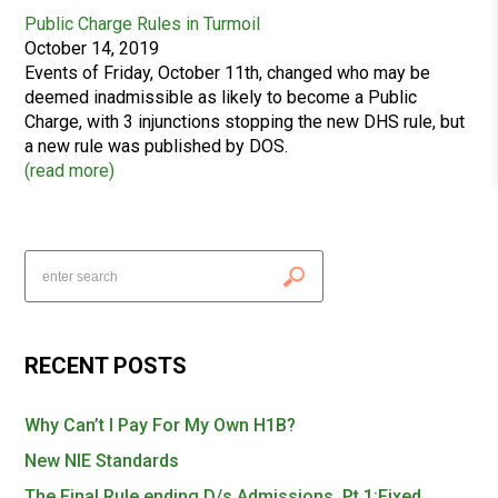
Public Charge Rules in Turmoil
October 14, 2019
Events of Friday, October 11th, changed who may be
deemed inadmissible as likely to become a Public
Charge, with 3 injunctions stopping the new DHS rule, but
a new rule was published by DOS.
(
read more
)
RECENT POSTS
Why Can’t I Pay For My Own H1B?
New NIE Standards
The Final Rule ending D/s Admissions, Pt 1:Fixed