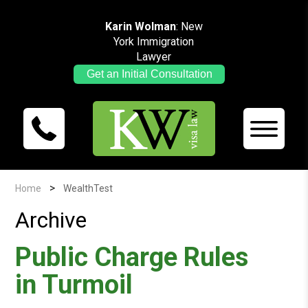
Karin Wolman
: New
York Immigration
Lawyer
Get an Initial Consultation
>
Home
WealthTest
Archive
Public Charge Rules
in Turmoil