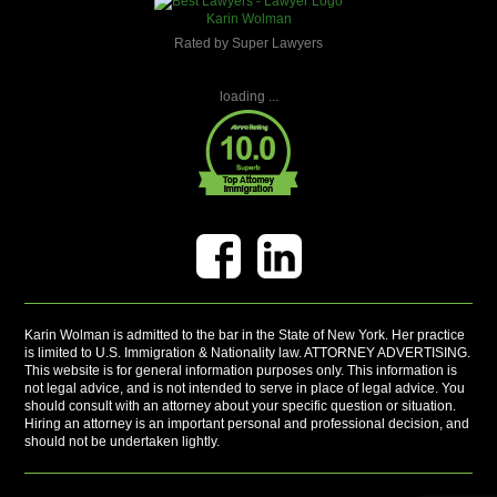
Karin Wolman
Rated by Super Lawyers
loading ...
Karin Wolman is admitted to the bar in the State of New York. Her practice
is limited to U.S. Immigration & Nationality law. ATTORNEY ADVERTISING.
This website is for general information purposes only. This information is
not legal advice, and is not intended to serve in place of legal advice. You
should consult with an attorney about your specific question or situation.
Hiring an attorney is an important personal and professional decision, and
should not be undertaken lightly.