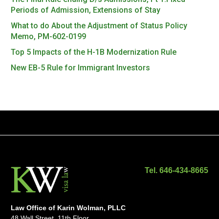
Periods of Admission, Extensions of Stay
What to do About the Adjustment of Status Policy
Memo, PM-602-0199
Top 5 Impacts of the H-1B Modernization Rule
New EB-5 Rule for Immigrant Investors
Tel. 646-434-8665
Law Office of Karin Wolman, PLLC
48 Wall Street, 11th Floor