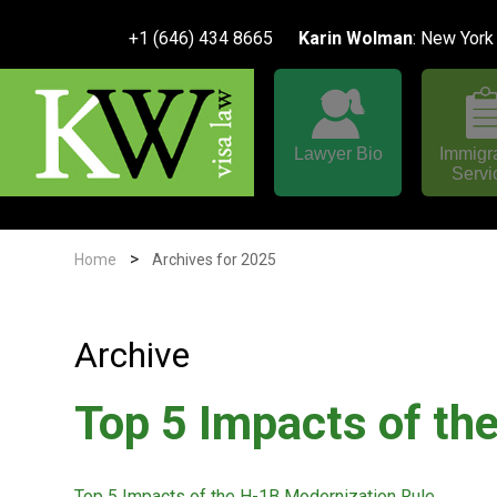
+1 (646) 434 8665
Karin Wolman
: New York
Lawyer Bio
Immigr
Servi
>
Home
Archives for 2025
Archive
Top 5 Impacts of th
Top 5 Impacts of the H-1B Modernization Rule