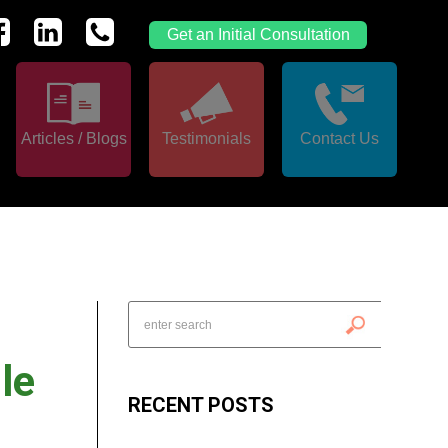
Get an Initial Consultation
Articles / Blogs
Testimonials
Contact Us
le
RECENT POSTS