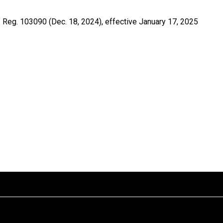
 Reg. 103090 (Dec. 18, 2024), effective January 17, 2025