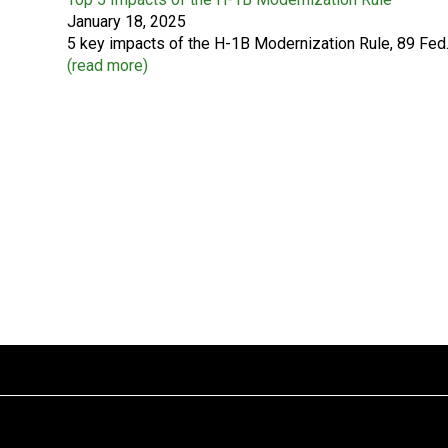
January 18, 2025
5 key impacts of the H-1B Modernization Rule, 89 Fed.
(
read more
)