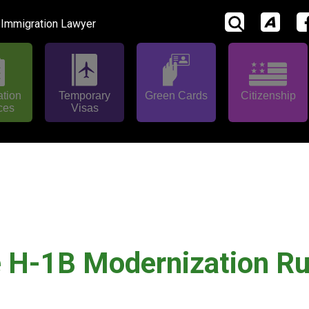
 Immigration Lawyer
ation
Temporary
Green Cards
Citizenship
ces
Visas
e H-1B Modernization Ru