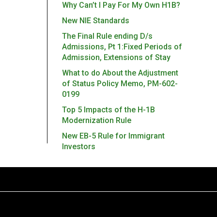
Why Can’t I Pay For My Own H1B?
New NIE Standards
The Final Rule ending D/s
Admissions, Pt 1:Fixed Periods of
Admission, Extensions of Stay
What to do About the Adjustment
of Status Policy Memo, PM-602-
0199
Top 5 Impacts of the H-1B
Modernization Rule
New EB-5 Rule for Immigrant
Investors