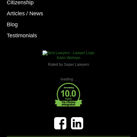
Citizenship
Articles / News
Blog
Testimonials
Karin Wolman
Rated by Super Lawyers
loading ...