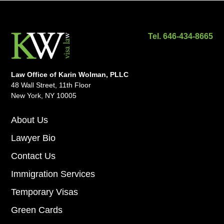
Tel. 646-434-8665
Law Office of Karin Wolman, PLLC
48 Wall Street, 11th Floor
New York, NY 10005
About Us
Lawyer Bio
Contact Us
Immigration Services
Temporary Visas
Green Cards