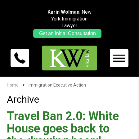
Karin Wolman
: New
York Immigration
Lawyer
Get an Initial Consultation
>
Home
Immigration Executive Action
Archive
Travel Ban 2.0: White
House goes back to