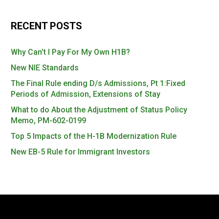
RECENT POSTS
Why Can’t I Pay For My Own H1B?
New NIE Standards
The Final Rule ending D/s Admissions, Pt 1:Fixed
Periods of Admission, Extensions of Stay
What to do About the Adjustment of Status Policy
Memo, PM-602-0199
Top 5 Impacts of the H-1B Modernization Rule
New EB-5 Rule for Immigrant Investors