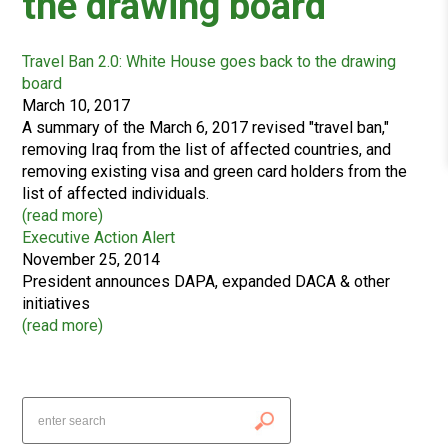
the drawing board
Travel Ban 2.0: White House goes back to the drawing
board
March 10, 2017
A summary of the March 6, 2017 revised "travel ban,"
removing Iraq from the list of affected countries, and
removing existing visa and green card holders from the
list of affected individuals.
(
read more
)
Executive Action Alert
November 25, 2014
President announces DAPA, expanded DACA & other
initiatives
(
read more
)