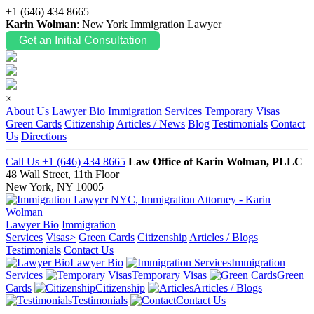
+1 (646) 434 8665
Karin Wolman
: New York Immigration Lawyer
Get an Initial Consultation
×
About Us
Lawyer Bio
Immigration Services
Temporary Visas
Green Cards
Citizenship
Articles / News
Blog
Testimonials
Contact
Us
Directions
Call Us +1 (646) 434 8665
Law Office of Karin Wolman, PLLC
48 Wall Street, 11th Floor
New York, NY 10005
Lawyer Bio
Immigration
Services
Visas>
Green Cards
Citizenship
Articles / Blogs
Testimonials
Contact Us
Lawyer Bio
Immigration
Services
Temporary Visas
Green
Cards
Citizenship
Articles / Blogs
Testimonials
Contact Us