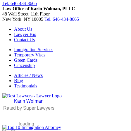
Tel. 646-434-8665
Law Office of Karin Wolman, PLLC
48 Wall Street, 11th Floor
New York, NY 10005
Tel. 646-434-8665
About Us
Lawyer Bio
Contact Us
Immigration Services
Temporary Visas
Green Cards
Citizenship
Articles / News
Blog
Testimonials
Karin Wolman
Rated by Super Lawyers
loading ...