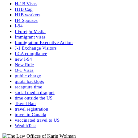
H-1B Visas
H1B Cap
H1B workers
H4 Spouses
I-94
I Foreign Media
Immigrant visas
Immigration Executive Action
J-1 Exchange Visitors
LCA compliance
new I-94
New Rule
O-1 Visas
public charge
quota backlogs
recapture time
social media dragnet
time outside the US
Travel Ban
travel registration
travel to Canada
vaccinated travel to US
WealthTest