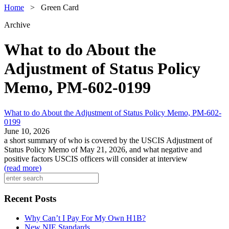
Home
>
Green Card
Archive
What to do About the
Adjustment of Status Policy
Memo, PM-602-0199
What to do About the Adjustment of Status Policy Memo, PM-602-
0199
June 10, 2026
a short summary of who is covered by the USCIS Adjustment of
Status Policy Memo of May 21, 2026, and what negative and
positive factors USCIS officers will consider at interview
(
read more
)
Recent Posts
Why Can’t I Pay For My Own H1B?
New NIE Standards