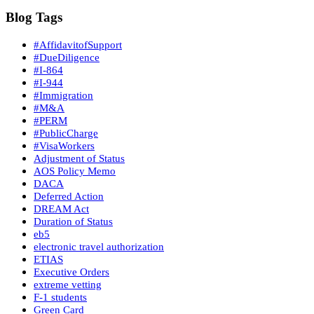
Blog Tags
#AffidavitofSupport
#DueDiligence
#I-864
#I-944
#Immigration
#M&A
#PERM
#PublicCharge
#VisaWorkers
Adjustment of Status
AOS Policy Memo
DACA
Deferred Action
DREAM Act
Duration of Status
eb5
electronic travel authorization
ETIAS
Executive Orders
extreme vetting
F-1 students
Green Card