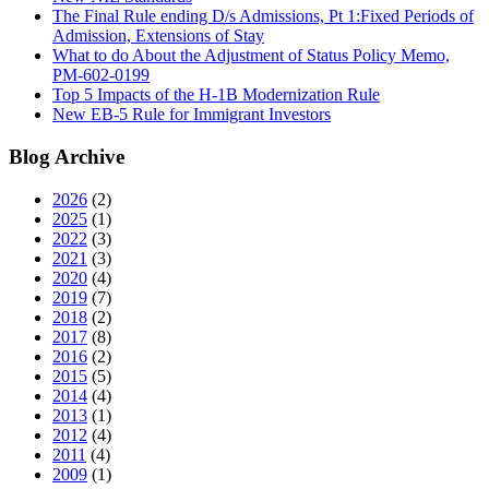
The Final Rule ending D/s Admissions, Pt 1:Fixed Periods of
Admission, Extensions of Stay
What to do About the Adjustment of Status Policy Memo,
PM-602-0199
Top 5 Impacts of the H-1B Modernization Rule
New EB-5 Rule for Immigrant Investors
Blog Archive
2026
(2)
2025
(1)
2022
(3)
2021
(3)
2020
(4)
2019
(7)
2018
(2)
2017
(8)
2016
(2)
2015
(5)
2014
(4)
2013
(1)
2012
(4)
2011
(4)
2009
(1)