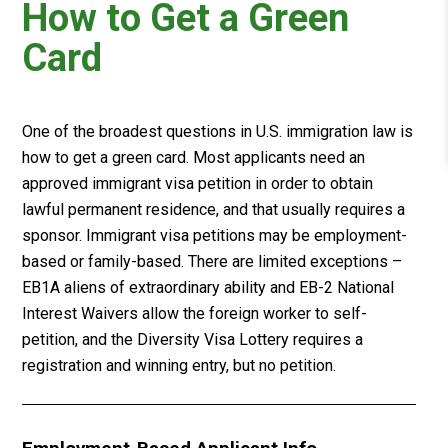
How to Get a Green
Card
One of the broadest questions in U.S. immigration law is
how to get a green card. Most applicants need an
approved immigrant visa petition in order to obtain
lawful permanent residence, and that usually requires a
sponsor. Immigrant visa petitions may be employment-
based or family-based. There are limited exceptions –
EB1A aliens of extraordinary ability and EB-2 National
Interest Waivers allow the foreign worker to self-
petition, and the Diversity Visa Lottery requires a
registration and winning entry, but no petition.