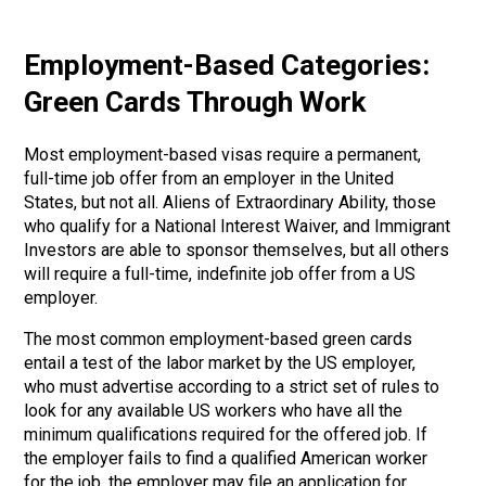
Employment-Based Categories:
Green Cards Through Work
Most employment-based visas require a permanent,
full-time job offer from an employer in the United
States, but not all. Aliens of Extraordinary Ability, those
who qualify for a National Interest Waiver, and Immigrant
Investors are able to sponsor themselves, but all others
will require a full-time, indefinite job offer from a US
employer.
The most common employment-based green cards
entail a test of the labor market by the US employer,
who must advertise according to a strict set of rules to
look for any available US workers who have all the
minimum qualifications required for the offered job. If
the employer fails to find a qualified American worker
for the job, the employer may file an application for