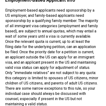
Employment-Based Applicant Info
Employment-based applicants need sponsorship by a
US employer, and family-based applicants need
sponsorship by a qualifying family member. The majority
of all immigrant visa categories (employment and family
based), are subject to annual quotas, which may entail a
wait of some years until a visa is currently available.
Once the relevant quota is current, up to at least the
filing date for the underlying petition, can an application
be filed. Once the priority date for a petition is current,
an applicant outside the US can apply for an immigrant
visa, and an applicant present in the US and maintaining
valid visa status can apply for adjustment of status.
Only “immediate relatives” are not subject to any quota:
this category is limited to spouses of US citizens, minor
children of US citizens, and parents of adult US citizens.
There are some narrow exceptions to this rule, so your
individual case should always be discussed with
counsel, especially if present in the US but not
maintaining a valid status.