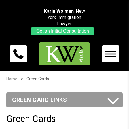
Karin Wolman
: New
York Immigration
Lawyer
Get an Initial Consultation
>
Home
Green Cards
GREEN CARD LINKS
Green Cards