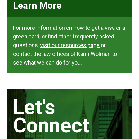
Learn More
For more information on how to get a visa or a
green card, or find other frequently asked
questions,
visit our resources page
or
contact the law offices of Karin Wolman
to
see what we can do for you.
Let's
Connect