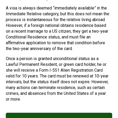
A visa is always deemed “immediately available” in the
Immediate Relative category, but this does not mean the
process is instantaneous for the relative living abroad.
However, if a foreign national obtains residence based
on a recent marriage to a US citizen, they get a two-year
Conditional Residence status, and must file an
affirmative application to remove that condition before
the two-year anniversary of the card.
Once a person is granted unconditional status as a
Lawful Permanent Resident, or green card holder, he or
she will receive a Form I-551 Alien Registration Card
valid for 10 years. The card must be renewed at 10-year
intervals, but the status itself does not expire. However,
many actions can terminate residence, such as certain
crimes, and absences from the United States of a year
or more.