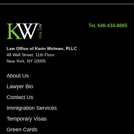
Tel. 646-434-8665
Law Office of Karin Wolman, PLLC
48 Wall Street, 11th Floor
New York, NY 10005
About Us
Lawyer Bio
Contact Us
Immigration Services
Temporary Visas
Green Cards