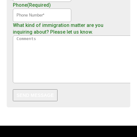
Phone
(Required)
What kind of immigration matter are you
inquiring about? Please let us know.
SEND MESSAGE