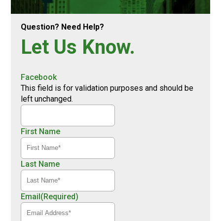
Question? Need Help?
Let Us Know.
Facebook
This field is for validation purposes and should be
left unchanged.
First Name
Last Name
Email
(Required)