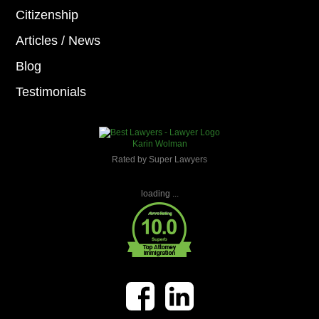
Citizenship
Articles / News
Blog
Testimonials
Karin Wolman
Rated by Super Lawyers
loading ...