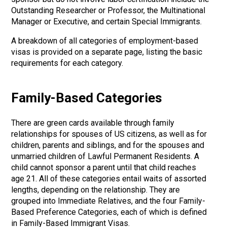
Outstanding Researcher or Professor, the Multinational
Manager or Executive, and certain Special Immigrants.
A breakdown of all categories of employment-based
visas is provided on a separate page, listing the basic
requirements for each category.
Family-Based Categories
There are green cards available through family
relationships for spouses of US citizens, as well as for
children, parents and siblings, and for the spouses and
unmarried children of Lawful Permanent Residents. A
child cannot sponsor a parent until that child reaches
age 21. All of these categories entail waits of assorted
lengths, depending on the relationship. They are
grouped into Immediate Relatives, and the four Family-
Based Preference Categories, each of which is defined
in Family-Based Immigrant Visas.