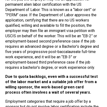
permanent alien labor certification with the US
Department of Labor. This is known as a “labor cert” or
“PERM” case. If the Department of Labor approves the
application, certifying that there are no US workers
qualified, willing and available to fill the position, the
employer may then file an immigrant visa petition with
USCIS on behalf of the worker. This will be an “EB-2” or
employment-based second preference case if the job
requires an advanced degree or a Bachelor’s degree and
five years of progressive post-baccalaureate full-time
work experience, and it will be an “EB-3” or
employment-based third preference case if the job
requires a bachelor’s degree, or work experience only.
Due to quota backlogs, even with a successful test
of the labor market and a suitable job offer from a
willing sponsor, the work-based green card
process often involves a wait of several years.
Employment categories that require a job offer by a
sponsor but do not involve labor certification include the