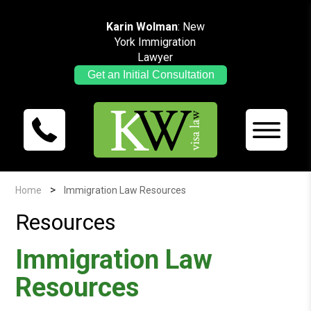
Karin Wolman
: New
York Immigration
Lawyer
Get an Initial Consultation
>
Home
Immigration Law Resources
Resources
Immigration Law
Resources