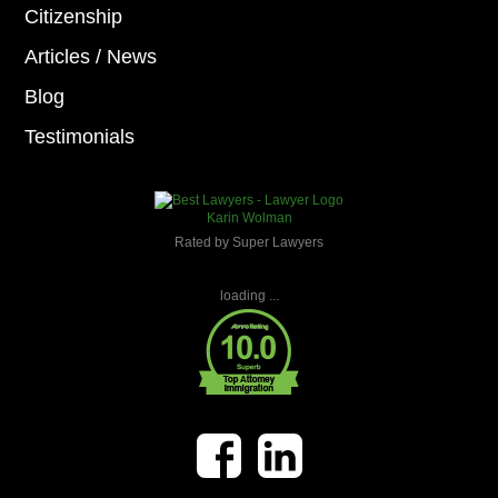
Citizenship
Articles / News
Blog
Testimonials
Karin Wolman
Rated by Super Lawyers
loading ...