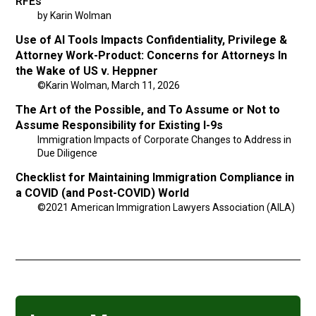
RFEs
by Karin Wolman
Use of AI Tools Impacts Confidentiality, Privilege &
Attorney Work-Product: Concerns for Attorneys In
the Wake of US v. Heppner
©Karin Wolman, March 11, 2026
The Art of the Possible, and To Assume or Not to
Assume Responsibility for Existing I-9s
Immigration Impacts of Corporate Changes to Address in
Due Diligence
Checklist for Maintaining Immigration Compliance in
a COVID (and Post-COVID) World
©2021 American Immigration Lawyers Association (AILA)