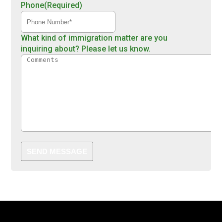
Phone
(Required)
What kind of immigration matter are you
inquiring about? Please let us know.
SEND MESSAGE