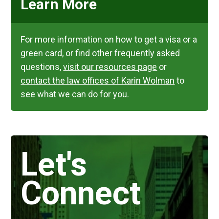
Learn More
For more information on how to get a visa or a
green card, or find other frequently asked
questions,
visit our resources page
or
contact the law offices of Karin Wolman
to
see what we can do for you.
Let's
Connect