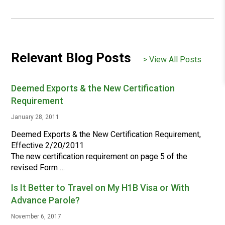
Relevant Blog Posts
> View All Posts
Deemed Exports & the New Certification
Requirement
January 28, 2011
Deemed Exports & the New Certification Requirement,
Effective 2/20/2011
The new certification requirement on page 5 of the
revised Form …
Is It Better to Travel on My H1B Visa or With
Advance Parole?
November 6, 2017