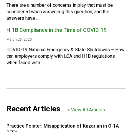
There are a number of concerns in play that must be
considered when answering this question, and the
answers have …
H-1B Compliance in the Time of COVID-19
March 26, 2020
COVID-19 National Emergency & State Shutdowns – How
can employers comply with LCA and H1B regulations
when faced with …
Recent Articles
> View All Articles
Practice Pointer: Misapplication of Kazarian in O-1A