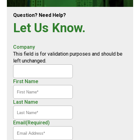
Question? Need Help?
Let Us Know.
Company
This field is for validation purposes and should be
left unchanged.
First Name
Last Name
Email
(Required)