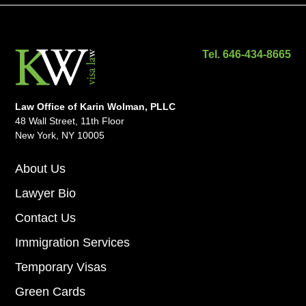
Tel. 646-434-8665
Law Office of Karin Wolman, PLLC
48 Wall Street, 11th Floor
New York, NY 10005
About Us
Lawyer Bio
Contact Us
Immigration Services
Temporary Visas
Green Cards