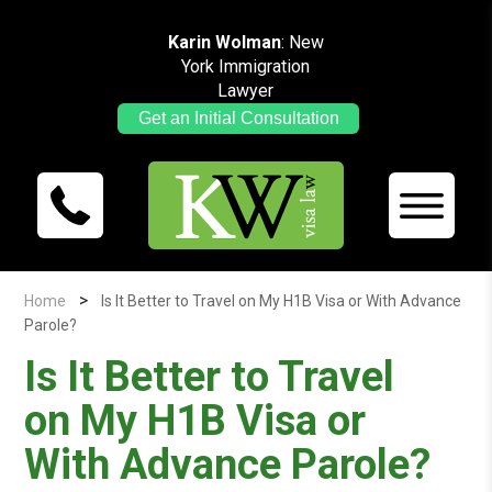
Karin Wolman
: New
York Immigration
Lawyer
Get an Initial Consultation
>
Home
Is It Better to Travel on My H1B Visa or With Advance
Parole?
Is It Better to Travel
on My H1B Visa or
With Advance Parole?