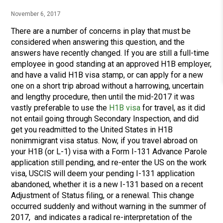
November 6, 2017
There are a number of concerns in play that must be
considered when answering this question, and the
answers have recently changed. If you are still a full-time
employee in good standing at an approved H1B employer,
and have a valid H1B visa stamp, or can apply for a new
one on a short trip abroad without a harrowing, uncertain
and lengthy procedure, then until the mid-2017 it was
vastly preferable to use the
H1B visa
for travel, as it did
not entail going through Secondary Inspection, and did
get you readmitted to the United States in H1B
nonimmigrant visa status. Now, if you travel abroad on
your H1B (or L-1) visa with a Form I-131 Advance Parole
application still pending, and re-enter the US on the work
visa, USCIS will deem your pending I-131 application
abandoned, whether it is a new I-131 based on a recent
Adjustment of Status filing, or a renewal. This change
occurred suddenly and without warning in the summer of
2017, and indicates a radical re-interpretation of the