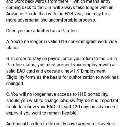
and work backwards from there – which means entry
coming back to the U.S. will always take longer with an
Advance Parole than with the H1B visa, and may be a
more adversarial and uncomfortable process.
Once you are admitted as a Parolee:
A. You’re no longer in valid H1B non-immigrant work visa
status.
B. In order to stay on payroll once you return to the US in
Parolee status, you must present your employer with a
valid EAD card and execute a new I-9 Employment
Eligibility form, as the basis for authorization to work has
changed.
C. You will no longer have access to H1B portability,
should you wish to change jobs swiftly, so it is important
to file to renew your EAD at least 120 days in advance of
expiry if you want to remain flexible.
Additional hurdles to flexibility have arisen for travelers