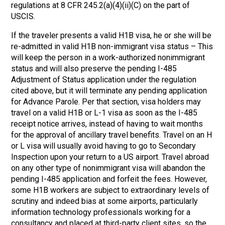
regulations at 8 CFR 245.2(a)(4)(ii)(C) on the part of
USCIS.
If the traveler presents a valid H1B visa, he or she will be
re-admitted in valid H1B non-immigrant visa status – This
will keep the person in a work-authorized nonimmigrant
status and will also preserve the pending I-485
Adjustment of Status application under the regulation
cited above, but it will terminate any pending application
for Advance Parole. Per that section, visa holders may
travel on a valid H1B or L-1 visa as soon as the I-485
receipt notice arrives, instead of having to wait months
for the approval of ancillary travel benefits. Travel on an H
or L visa will usually avoid having to go to Secondary
Inspection upon your return to a US airport. Travel abroad
on any other type of nonimmigrant visa will abandon the
pending I-485 application and forfeit the fees. However,
some H1B workers are subject to extraordinary levels of
scrutiny and indeed bias at some airports, particularly
information technology professionals working for a
consultancy and placed at third-party client sites, so the