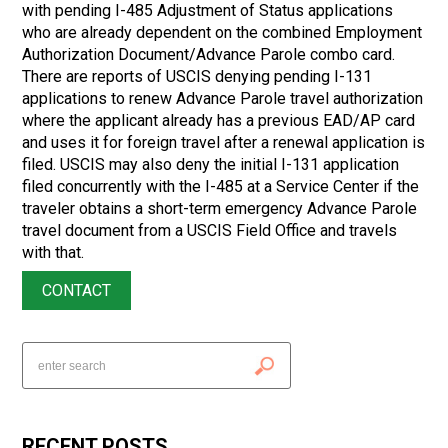
with pending I-485 Adjustment of Status applications
who are already dependent on the combined Employment
Authorization Document/Advance Parole combo card.
There are reports of USCIS denying pending I-131
applications to renew Advance Parole travel authorization
where the applicant already has a previous EAD/AP card
and uses it for foreign travel after a renewal application is
filed. USCIS may also deny the initial I-131 application
filed concurrently with the I-485 at a Service Center if the
traveler obtains a short-term emergency Advance Parole
travel document from a USCIS Field Office and travels
with that.
CONTACT
RECENT POSTS