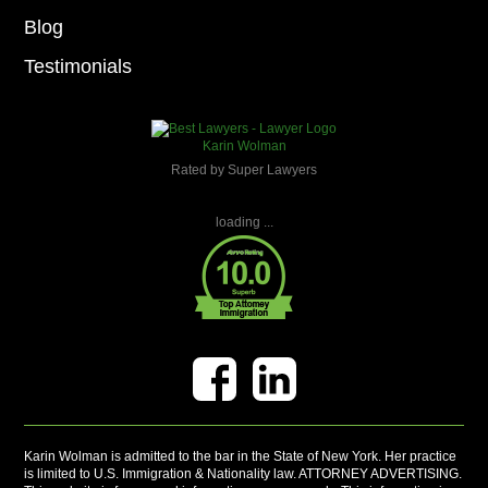
Blog
Testimonials
Karin Wolman
Rated by Super Lawyers
loading ...
Karin Wolman is admitted to the bar in the State of New York. Her practice
is limited to U.S. Immigration & Nationality law. ATTORNEY ADVERTISING.