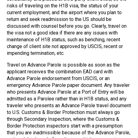
risks of traveling on the H1B visa, the status of your
current employment, and the airport where you plan to
return and seek readmission to the US should be
discussed with counsel before you go. Clearly, travel on
the visa not a good idea if there are any issues with
maintenance of H1B status, such as benching, recent
change of client site not approved by USCIS, recent or
impending termination, etc.
Travel on Advance Parole is possible as soon as the
applicant receives the combination EAD card with
Advance Parole endorsement from USCIS, or an
emergency Advance Parole paper document. Any traveler
who presents Advance Parole at a Port of Entry will be
admitted as a Parolee rather than in H1B status, and any
traveler who presents an Advance Parole travel document
to U.S. Customs & Border Protection must always go
through Secondary Inspection, where the Customs &
Border Protection inspectors start with a presumption
that you are inadmissible because of the Advance Parole,