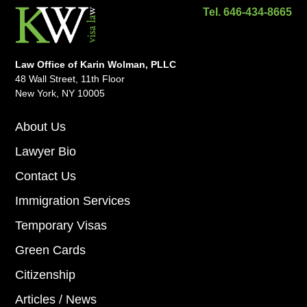
Tel. 646-434-8665
Law Office of Karin Wolman, PLLC
48 Wall Street, 11th Floor
New York, NY 10005
About Us
Lawyer Bio
Contact Us
Immigration Services
Temporary Visas
Green Cards
Citizenship
Articles / News