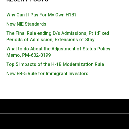
Why Can’t I Pay For My Own H1B?
New NIE Standards
The Final Rule ending D/s Admissions, Pt 1:Fixed
Periods of Admission, Extensions of Stay
What to do About the Adjustment of Status Policy
Memo, PM-602-0199
Top 5 Impacts of the H-1B Modernization Rule
New EB-5 Rule for Immigrant Investors