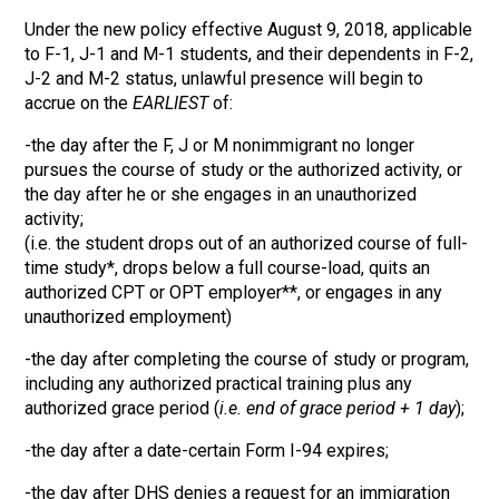
Under the new policy effective August 9, 2018, applicable
to F-1, J-1 and M-1 students, and their dependents in F-2,
J-2 and M-2 status, unlawful presence will begin to
accrue on the
EARLIEST
of:
-the day after the F, J or M nonimmigrant no longer
pursues the course of study or the authorized activity, or
the day after he or she engages in an unauthorized
activity;
(i.e. the student drops out of an authorized course of full-
time study*, drops below a full course-load, quits an
authorized CPT or OPT employer**, or engages in any
unauthorized employment)
-the day after completing the course of study or program,
including any authorized practical training plus any
authorized grace period (
i.e. end of grace period + 1 day
);
-the day after a date-certain Form I-94 expires;
-the day after DHS denies a request for an immigration