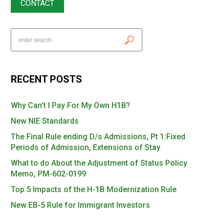
CONTACT
RECENT POSTS
Why Can’t I Pay For My Own H1B?
New NIE Standards
The Final Rule ending D/s Admissions, Pt 1:Fixed
Periods of Admission, Extensions of Stay
What to do About the Adjustment of Status Policy
Memo, PM-602-0199
Top 5 Impacts of the H-1B Modernization Rule
New EB-5 Rule for Immigrant Investors