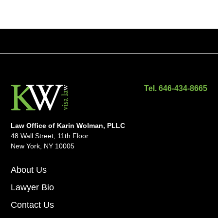
Tel. 646-434-8665
Law Office of Karin Wolman, PLLC
48 Wall Street, 11th Floor
New York, NY 10005
About Us
Lawyer Bio
Contact Us