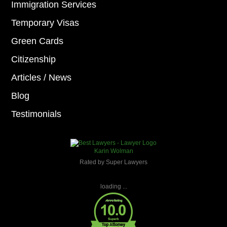
Immigration Services
Temporary Visas
Green Cards
Citizenship
Articles / News
Blog
Testimonials
Karin Wolman
Rated by Super Lawyers
loading ...