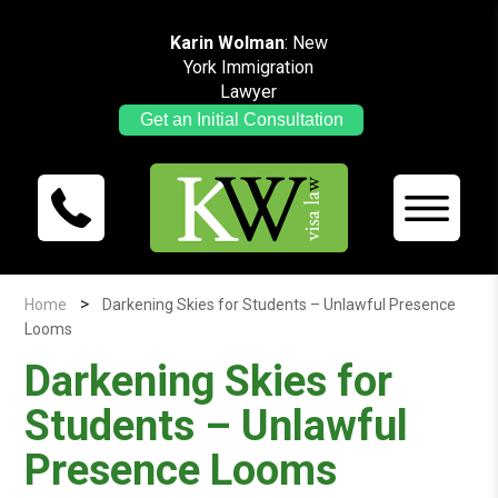
Karin Wolman
: New
York Immigration
Lawyer
Get an Initial Consultation
>
Home
Darkening Skies for Students – Unlawful Presence
Looms
Darkening Skies for
Students – Unlawful
Presence Looms