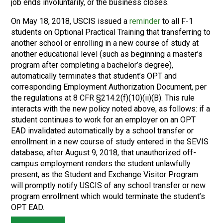
job ends involuntarily, or the business closes.
On May 18, 2018, USCIS issued a
reminder
to all F-1
students on Optional Practical Training that transferring to
another school or enrolling in a new course of study at
another educational level (such as beginning a master’s
program after completing a bachelor’s degree),
automatically terminates that student’s OPT and
corresponding Employment Authorization Document, per
the regulations at 8 CFR §214.2(f)(10)(ii)(B). This rule
interacts with the new policy noted above, as follows: if a
student continues to work for an employer on an OPT
EAD invalidated automatically by a school transfer or
enrollment in a new course of study entered in the SEVIS
database, after August 9, 2018, that unauthorized off-
campus employment renders the student unlawfully
present, as the Student and Exchange Visitor Program
will promptly notify USCIS of any school transfer or new
program enrollment which would terminate the student’s
OPT EAD.