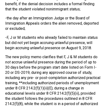
benefit, if the denial decision includes a formal finding
that the student violated nonimmigrant status;
-the day after an Immigration Judge or the Board of
Immigration Appeals orders the alien removed, deported
or excluded;
-F, J or M students who already failed to maintain status
but did not yet begin accruing unlawful presence, will
begin accruing unlawful presence on August 9, 2018.
The new policy memo clarifies that F, J & M students do
not
accrue unlawful presence during the period of up to
30 days before the program start date listed on Form I-
20 or DS-2019; during any approved course of study,
including any pre- or post-completion authorized practical
training, **including authorized periods of unemployment
under 8 CFR 214.2(f)(1)(ii)(E); during a change in
educational levels under 8 CFR 214.2(f)(5)(ii), provided
the student follows the procedures outlined in 8 CFR
214.2(f)(8); while the student is in a period of authorized