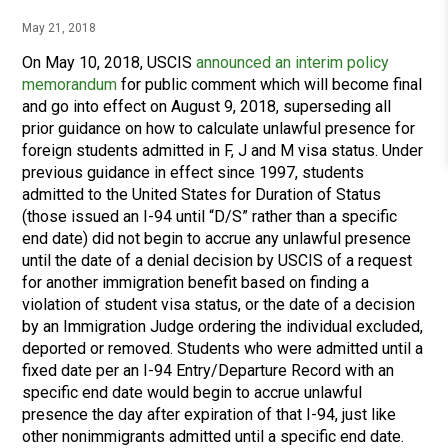
May 21, 2018
On May 10, 2018, USCIS
announced an interim policy
memorandum
for public comment which will become final
and go into effect on August 9, 2018, superseding all
prior guidance on how to calculate unlawful presence for
foreign students admitted in F, J and M visa status. Under
previous guidance in effect since 1997, students
admitted to the United States for Duration of Status
(those issued an I-94 until “D/S” rather than a specific
end date) did not begin to accrue any unlawful presence
until the date of a denial decision by USCIS of a request
for another immigration benefit based on finding a
violation of student visa status, or the date of a decision
by an Immigration Judge ordering the individual excluded,
deported or removed. Students who were admitted until a
fixed date per an I-94 Entry/Departure Record with an
specific end date would begin to accrue unlawful
presence the day after expiration of that I-94, just like
other nonimmigrants admitted until a specific end date.