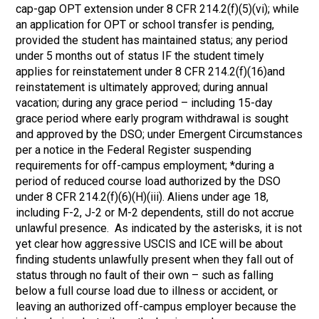
cap-gap OPT extension under 8 CFR 214.2(f)(5)(vi); while
an application for OPT or school transfer is pending,
provided the student has maintained status; any period
under 5 months out of status IF the student timely
applies for reinstatement under 8 CFR 214.2(f)(16)and
reinstatement is ultimately approved; during annual
vacation; during any grace period – including 15-day
grace period where early program withdrawal is sought
and approved by the DSO; under Emergent Circumstances
per a notice in the Federal Register suspending
requirements for off-campus employment; *during a
period of reduced course load authorized by the DSO
under 8 CFR 214.2(f)(6)(H)(iii). Aliens under age 18,
including F-2, J-2 or M-2 dependents, still do not accrue
unlawful presence. As indicated by the asterisks, it is not
yet clear how aggressive USCIS and ICE will be about
finding students unlawfully present when they fall out of
status through no fault of their own – such as falling
below a full course load due to illness or accident, or
leaving an authorized off-campus employer because the