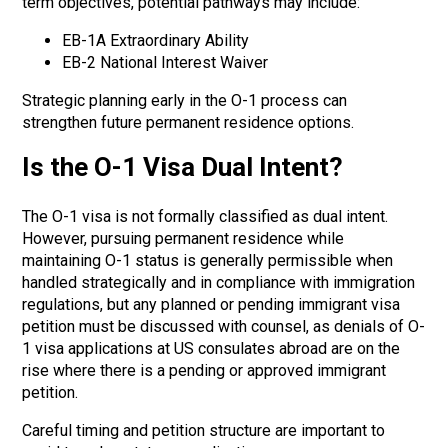
term objectives, potential pathways may include:
EB-1A Extraordinary Ability
EB-2 National Interest Waiver
Strategic planning early in the O-1 process can
strengthen future permanent residence options.
Is the O-1 Visa Dual Intent?
The O-1 visa is not formally classified as dual intent.
However, pursuing permanent residence while
maintaining O-1 status is generally permissible when
handled strategically and in compliance with immigration
regulations,
but any planned or pending immigrant visa
petition must be discussed with counsel, as denials of O-
1 visa applications at US consulates abroad are on the
rise where there is a pending or approved immigrant
petition.
Careful timing and petition structure are important to