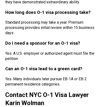
they have demonstrated extraordinary ability.
How long does O-1 visa processing take?
Standard processing may take a year
. Premium
processing provides
initial review
within 15 business
days.
Do I need a sponsor for an O-1 visa?
Yes. A U.S. employer or authorized agent must file the
petition.
Can an O-1 visa lead to a green card?
Yes. Many individuals later pursue EB-1A or EB-2
permanent residence categories.
Contact NYC O-1 Visa Lawyer
Karin Wolman