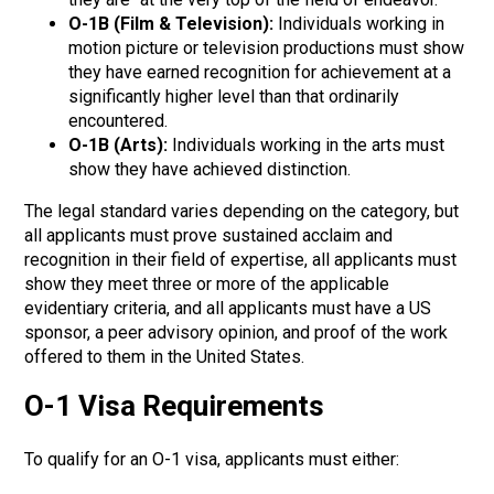
O-1B (Film & Television):
Individuals working in
motion picture or television productions must show
they have earned
recognition for achievement at a
significantly higher level than that ordinarily
encountered.
O-1B (Arts):
Individuals working in the arts must
show they have achieved distinction.
The legal standard varies depending on the category, but
all applicants must prove sustained acclaim and
recognition in their field of expertise,
all applicants must
show they meet three or more of the applicable
evidentiary criteria, and all applicants must have a US
sponsor, a peer advisory opinion, and proof of the work
offered to them in the United States.
O-1 Visa Requirements
To qualify for an O-1 visa, applicants must either: