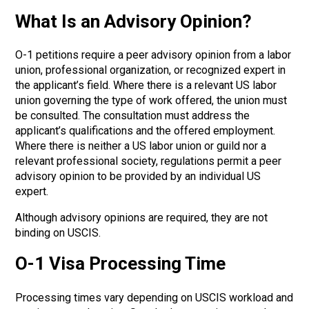
What Is an Advisory Opinion?
O-1 petitions require a peer advisory opinion from a labor
union, professional organization, or recognized expert in
the applicant’s field. Where there is a relevant US labor
union governing the type of work offered, the union must
be consulted. The consultation must address the
applicant’s qualifications and the offered employment.
Where there is neither a US labor union or guild nor a
relevant professional society, regulations permit a peer
advisory opinion to be provided by an individual US
expert.
Although advisory opinions are required, they are not
binding on USCIS.
O-1 Visa Processing Time
Processing times vary depending on USCIS workload and