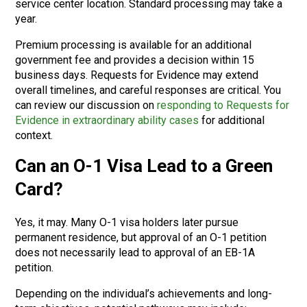
service center location. Standard processing may take a
year.
Premium processing is available for an additional
government fee and provides a decision within 15
business days. Requests for Evidence may extend
overall timelines, and careful responses are critical. You
can review our discussion on
responding to Requests for
Evidence in extraordinary ability cases
for additional
context.
Can an O-1 Visa Lead to a Green
Card?
Yes, it may. Many O-1 visa holders later pursue
permanent residence, but approval of an O-1 petition
does not necessarily lead to approval of an EB-1A
petition.
Depending on the individual’s achievements and long-