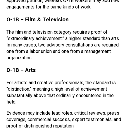
approved petition, whereas O-1B workers may add new
engagements for the same kinds of work.
O-1B – Film & Television
The film and television category requires proof of
“extraordinary achievement,” a higher standard than arts.
In many cases, two advisory consultations are required:
one from a labor union and one from a management
organization.
O-1B – Arts
For artists and creative professionals, the standard is
“distinction,” meaning a high level of achievement
substantially above that ordinarily encountered in the
field.
Evidence may include lead roles, critical reviews, press
coverage, commercial success, expert testimonials, and
proof of distinguished reputation.