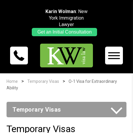
Karin Wolman
: New
York Immigration
Lawyer
Get an Initial Consultation
>
>
Home
Temporary Visas
O-1 Visa for Extraordinary
Ability
Temporary Visas
Temporary Visas