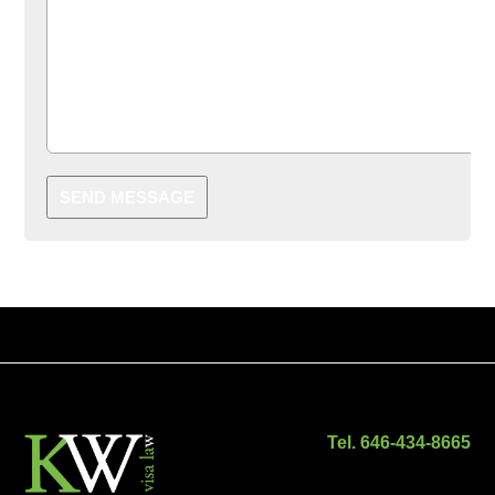
SEND MESSAGE
Tel. 646-434-8665