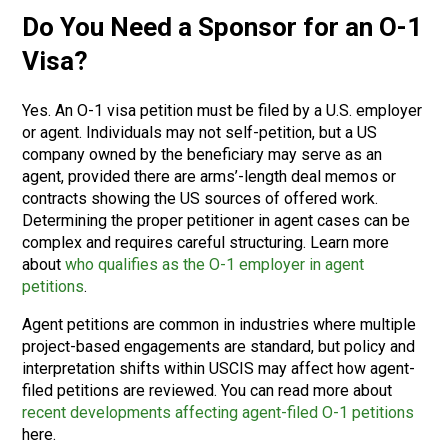
Do You Need a Sponsor for an O-1
Visa?
Yes. An O-1 visa petition must be filed by a U.S. employer
or agent. Individuals may not self-petition, but a US
company owned by the beneficiary may serve as an
agent, provided there are arms’-length deal memos or
contracts showing the US sources of offered work.
Determining the proper petitioner in agent cases can be
complex and requires careful structuring. Learn more
about
who qualifies as the O-1 employer in agent
petitions
.
Agent petitions are common in industries where multiple
project-based engagements are standard, but policy and
interpretation shifts within USCIS may affect how agent-
filed petitions are reviewed. You can read more about
recent developments affecting agent-filed O-1 petitions
here.