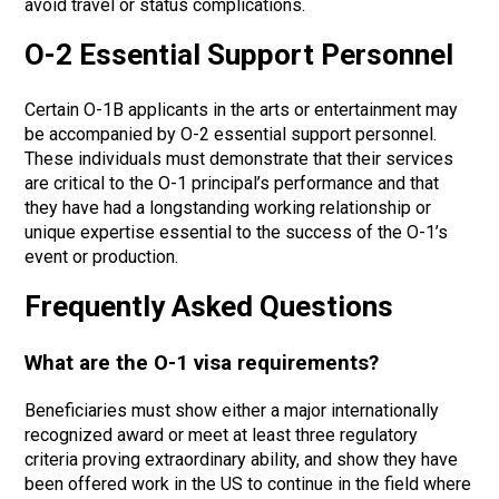
avoid travel or status complications.
O-2 Essential Support Personnel
Certain O-1B applicants in the arts or entertainment may
be accompanied by O-2 essential support personnel.
These individuals must demonstrate that their services
are critical to the O-1 principal’s performance and that
they have had a longstanding working relationship or
unique expertise essential to the success of the O-1’s
event or production.
Frequently Asked Questions
What are the O-1 visa requirements?
Beneficiaries must show either a major internationally
recognized award or meet at least three regulatory
criteria proving extraordinary ability, and show they have
been offered work in the US to continue in the field where