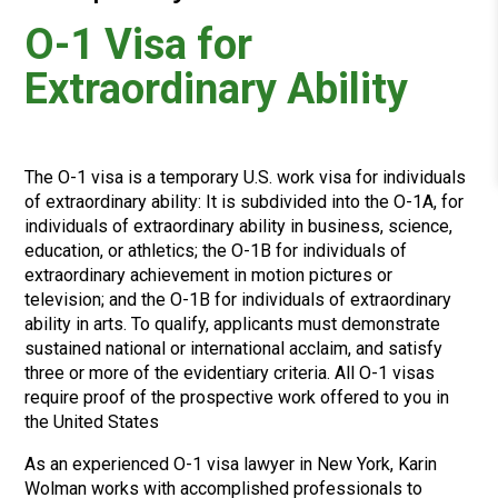
O-1 Visa for
Extraordinary Ability
The O-1 visa is a temporary U.S. work visa for individuals
of
extraordinary ability:
It is subdivided into the O-1A, for
individuals of extraordinary ability in business, science,
education, or athletics; the O-1B for individuals of
extraordinary achievement in motion pictures or
television; and the O-1B for individuals of extraordinary
ability in arts.
To qualify, applicants must demonstrate
sustained national or international acclaim
, and satisfy
three or more of the evidentiary criteria. All O-1 visas
require proof of the prospective work offered to you in
the United States
As an experienced O-1 visa lawyer
in New York,
Karin
Wolman works with accomplished professionals to