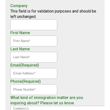
Company
This field is for validation purposes and should be
left unchanged.
First Name
Last Name
Email
(Required)
Phone
(Required)
What kind of immigration matter are you
inquiring about? Please let us know.