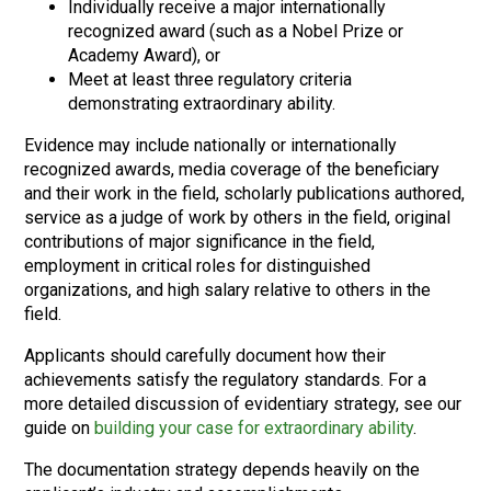
Individually receive a major internationally
recognized award (such as a Nobel Prize or
Academy Award), or
Meet at least three regulatory criteria
demonstrating extraordinary ability.
Evidence may include nationally or internationally
recognized awards, media coverage of the beneficiary
and their work in the field, scholarly publications authored,
service as a judge of work by others in the field, original
contributions of major significance in the field,
employment in critical roles for distinguished
organizations, and high salary relative to others in the
field.
Applicants should carefully document how their
achievements satisfy the regulatory standards. For a
more detailed discussion of evidentiary strategy, see our
guide on
building your case for extraordinary ability
.
The documentation strategy depends heavily on the