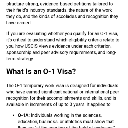
structure strong, evidence-based petitions tailored to
their field’s
industry standards, the nature of the work
they do, and
the kinds of accolades and recognition they
have earned
.
If you are evaluating whether you qualify for an O-1 visa,
it’s critical to understand
which
eligibility criteria
relate to
you, how USCIS views evidence under each criterion,
sponsorship and peer advisory requirements, and long-
term strategy.
What Is an O-1 Visa?
The O-1 temporary work visa is designed for individuals
who have earned significant national or international peer
recognition for their accomplishments and skills, and is
available in increments of up to 3 years. It applies to:
O-1A:
Individuals working in the s
ciences,
education, business, or athletics
must show that
they are “at the very top of the field of endeavor.”