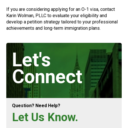
If you are considering applying for an O-1 visa, contact
Karin Wolman, PLLC to evaluate your eligibility and
develop a petition strategy tailored to your professional
achievements and long-term immigration plans.
Let's
Connect
Question? Need Help?
Let Us Know.