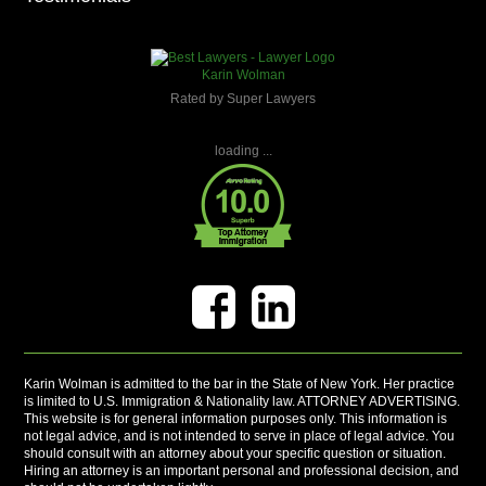
Karin Wolman
Rated by Super Lawyers
loading ...
Karin Wolman is admitted to the bar in the State of New York. Her practice
is limited to U.S. Immigration & Nationality law. ATTORNEY ADVERTISING.
This website is for general information purposes only. This information is
not legal advice, and is not intended to serve in place of legal advice. You
should consult with an attorney about your specific question or situation.
Hiring an attorney is an important personal and professional decision, and