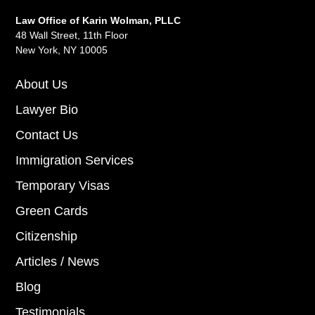
Law Office of Karin Wolman, PLLC
48 Wall Street, 11th Floor
New York, NY 10005
About Us
Lawyer Bio
Contact Us
Immigration Services
Temporary Visas
Green Cards
Citizenship
Articles / News
Blog
Testimonials