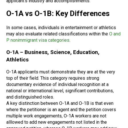
applicant’s industry and accomplishments.
O-1A vs O-1B: Key Differences
In some cases, individuals in entertainment or athletics
may also evaluate related classifications within the
O and
P nonimmigrant visa categories
.
O-1A – Business, Science, Education,
Athletics
O-1A applicants must demonstrate they are at the very
top of their field. This category requires strong
documentary evidence of individual recognition at a
national or international level, significant contributions,
and distinguished roles.
A key distinction between O-1A and O-1B is that even
where the petitioner is an agent and the petition covers
multiple work engagements, O-1A workers are not
alllowed to add new engagements not listed in the