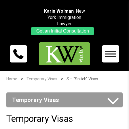
Karin Wolman
: New
York Immigration
Lawyer
Get an Initial Consultation
>
>
Home
Temporary Visas
S – “Snitch” Visas
Temporary Visas
Temporary Visas