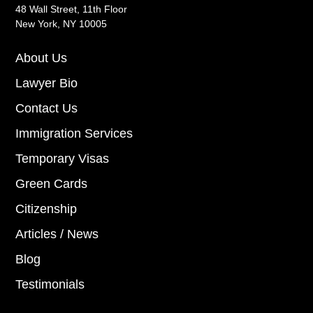
48 Wall Street, 11th Floor
New York, NY 10005
About Us
Lawyer Bio
Contact Us
Immigration Services
Temporary Visas
Green Cards
Citizenship
Articles / News
Blog
Testimonials