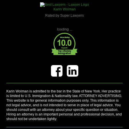
Karin Wolman
Rated by Super Lawyers
loading ...
Karin Wolman is admitted to the bar in the State of New York. Her practice
is limited to U.S. Immigration & Nationality law. ATTORNEY ADVERTISING.
This website is for general information purposes only. This information is
not legal advice, and is not intended to serve in place of legal advice. You
should consult with an attorney about your specific question or situation.
Hiring an attorney is an important personal and professional decision, and
should not be undertaken lightly.