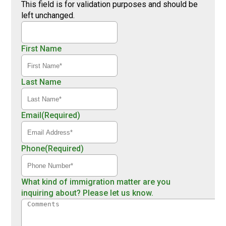
This field is for validation purposes and should be
left unchanged.
First Name
Last Name
Email
(Required)
Phone
(Required)
What kind of immigration matter are you
inquiring about? Please let us know.