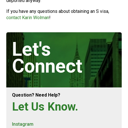
deported anyway.
If you have any questions about obtaining an S visa,
contact Karin Wolman
!
Let's
Connect
Question? Need Help?
Let Us Know.
Instagram