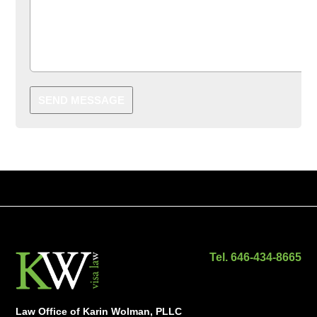
SEND MESSAGE
Tel. 646-434-8665
Law Office of Karin Wolman, PLLC