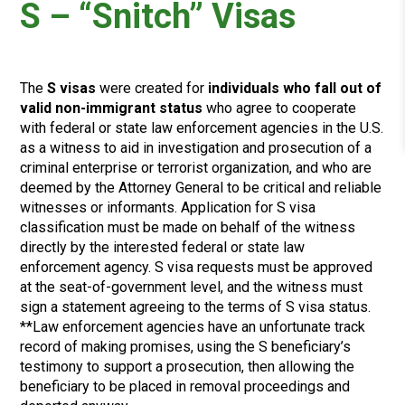
S – “Snitch” Visas
The
S visas
were created for
individuals who fall out of
valid non-immigrant status
who agree to cooperate
with federal or state law enforcement agencies in the U.S.
as a witness to aid in investigation and prosecution of a
criminal enterprise or terrorist organization, and who are
deemed by the Attorney General to be critical and reliable
witnesses or informants. Application for S visa
classification must be made on behalf of the witness
directly by the interested federal or state law
enforcement agency. S visa requests must be approved
at the seat-of-government level, and the witness must
sign a statement agreeing to the terms of S visa status.
**Law enforcement agencies have an unfortunate track
record of making promises, using the S beneficiary’s
testimony to support a prosecution, then allowing the
beneficiary to be placed in removal proceedings and