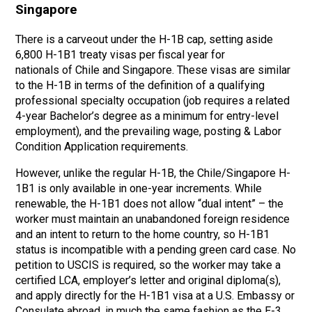
Singapore
There is a carveout under the H-1B cap, setting aside
6,800 H-1B1 treaty visas per fiscal year for
nationals of Chile and Singapore. These visas are similar
to the H-1B in terms of the definition of a qualifying
professional specialty occupation (job requires a related
4-year Bachelor’s degree as a minimum for entry-level
employment), and the prevailing wage, posting & Labor
Condition Application requirements.
However, unlike the regular H-1B, the Chile/Singapore H-
1B1 is only available in one-year increments. While
renewable, the H-1B1 does not allow “dual intent” – the
worker must maintain an unabandoned foreign residence
and an intent to return to the home country, so H-1B1
status is incompatible with a pending green card case. No
petition to USCIS is required, so the worker may take a
certified LCA, employer’s letter and original diploma(s),
and apply directly for the H-1B1 visa at a U.S. Embassy or
Consulate abroad, in much the same fashion as the E-3