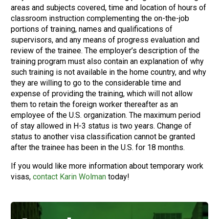
areas and subjects covered, time and location of hours of
classroom instruction complementing the on-the-job
portions of training, names and qualifications of
supervisors, and any means of progress evaluation and
review of the trainee. The employer’s description of the
training program must also contain an explanation of why
such training is not available in the home country, and why
they are willing to go to the considerable time and
expense of providing the training, which will not allow
them to retain the foreign worker thereafter as an
employee of the U.S. organization. The maximum period
of stay allowed in H-3 status is two years. Change of
status to another visa classification cannot be granted
after the trainee has been in the U.S. for 18 months.
If you would like more information about temporary work
visas,
contact Karin Wolman
today!