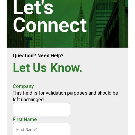
Let's
Connect
Question? Need Help?
Let Us Know.
Company
This field is for validation purposes and should be
left unchanged.
First Name