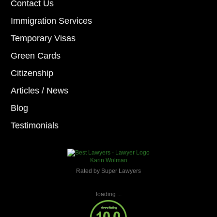
Contact Us
Immigration Services
Temporary Visas
Green Cards
Citizenship
Articles / News
Blog
Testimonials
Karin Wolman
Rated by Super Lawyers
loading ...