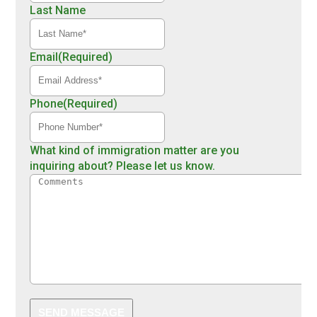
Last Name
Email
(Required)
Phone
(Required)
What kind of immigration matter are you
inquiring about? Please let us know.
SEND MESSAGE