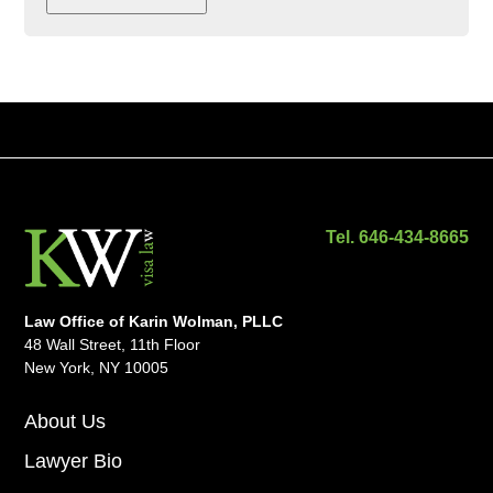
Tel. 646-434-8665
Law Office of Karin Wolman, PLLC
48 Wall Street, 11th Floor
New York, NY 10005
About Us
Lawyer Bio