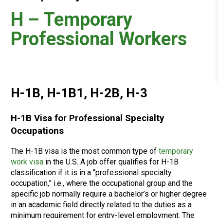
H – Temporary
Professional Workers
H-1B, H-1B1, H-2B, H-3
H-1B Visa for Professional Specialty
Occupations
The H-1B visa is the most common type of
temporary
work visa
in the U.S. A job offer qualifies for H-1B
classification if it is in a “professional specialty
occupation,” i.e., where the occupational group and the
specific job normally require a bachelor’s or higher degree
in an academic field directly related to the duties as a
minimum requirement for entry-level employment. The