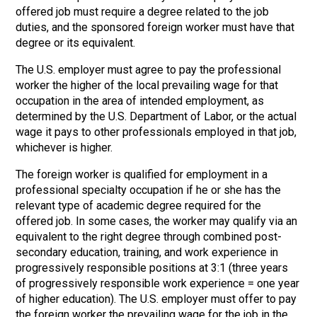
offered job must require a degree related to the job
duties, and the sponsored foreign worker must have that
degree or its equivalent.
The U.S. employer must agree to pay the professional
worker the higher of the local prevailing wage for that
occupation in the area of intended employment, as
determined by the U.S. Department of Labor, or the actual
wage it pays to other professionals employed in that job,
whichever is higher.
The foreign worker is qualified for employment in a
professional specialty occupation if he or she has the
relevant type of academic degree required for the
offered job. In some cases, the worker may qualify via an
equivalent to the right degree through combined post-
secondary education, training, and work experience in
progressively responsible positions at 3:1 (three years
of progressively responsible work experience = one year
of higher education). The U.S. employer must offer to pay
the foreign worker the prevailing wage for the job in the