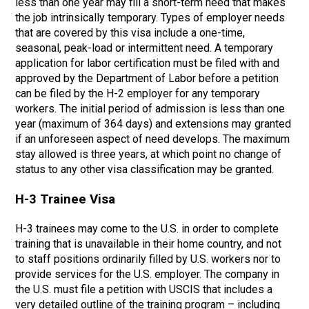
less than one year may fill a short-term need that makes
the job intrinsically temporary. Types of employer needs
that are covered by this visa include a one-time,
seasonal, peak-load or intermittent need. A temporary
application for labor certification must be filed with and
approved by the Department of Labor before a petition
can be filed by the H-2 employer for any temporary
workers. The initial period of admission is less than one
year (maximum of 364 days) and extensions may granted
if an unforeseen aspect of need develops. The maximum
stay allowed is three years, at which point no change of
status to any other visa classification may be granted.
H-3 Trainee Visa
H-3 trainees may come to the U.S. in order to complete
training that is unavailable in their home country, and not
to staff positions ordinarily filled by U.S. workers nor to
provide services for the U.S. employer. The company in
the U.S. must file a petition with USCIS that includes a
very detailed outline of the training program – including