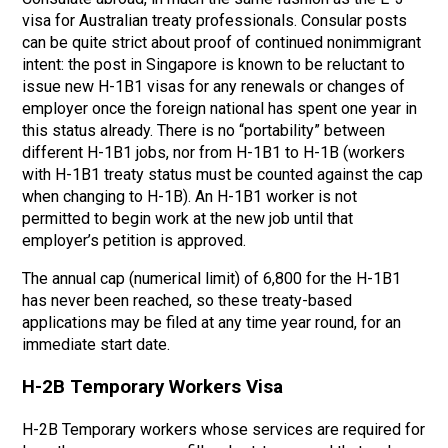
visa for Australian treaty professionals. Consular posts
can be quite strict about proof of continued nonimmigrant
intent: the post in Singapore is known to be reluctant to
issue new H-1B1 visas for any renewals or changes of
employer once the foreign national has spent one year in
this status already. There is no “portability” between
different H-1B1 jobs, nor from H-1B1 to H-1B (workers
with H-1B1 treaty status must be counted against the cap
when changing to H-1B). An H-1B1 worker is not
permitted to begin work at the new job until that
employer’s petition is approved.
The annual cap (numerical limit) of 6,800 for the H-1B1
has never been reached, so these treaty-based
applications may be filed at any time year round, for an
immediate start date.
H-2B Temporary Workers Visa
H-2B Temporary workers whose services are required for