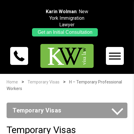
Karin Wolman
: New
York Immigration
Lawyer
Get an Initial Consultation
>
>
Home
Temporary Visas
H – Temporary Professional
Workers
Temporary Visas
Temporary Visas