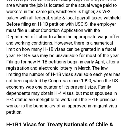
area where the job is located, or the actual wage paid to
workers in the same job, whichever is higher, as W-2
salary with all federal, state & local payroll taxes withheld.
Before filing an H-1B petition with USCIS, the employer
must file a Labor Condition Application with the
Department of Labor to affirm the appropriate wage offer
and working conditions. However, there is a numerical
limit on how many H-1B visas can be granted in a fiscal
year. H-1B visas may be unavailable for most of the year.
Filings for new H-1B petitions begin in early April, after a
registration and electronic lottery in March. The law
limiting the number of H-1B visas available each year has
not been updated by Congress since 1990, when the US
economy was one quarter of its present size. Family
dependents may obtain H-4 visas, but most spouses in
H-4 status are ineligible to work until the H-1B principal
worker is the beneficiary of an approved immigrant visa
petition.
H-1B1 Visas for Treaty Nationals of Chile &