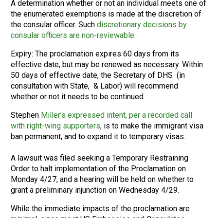
A determination whether or not an individual meets one of
the enumerated exemptions is made at the discretion of
the consular officer. Such
discretionary decisions by
consular officers are non-reviewable
.
Expiry: The proclamation expires 60 days from its
effective date, but may be renewed as necessary. Within
50 days of effective date, the Secretary of DHS (in
consultation with State, & Labor) will recommend
whether or not it needs to be continued.
Stephen
Miller’s expressed intent, per a recorded call
with right-wing supporters
, is to make the immigrant visa
ban permanent, and to expand it to temporary visas.
A lawsuit was filed seeking a Temporary Restraining
Order to halt implementation of the Proclamation on
Monday 4/27, and a hearing will be held on whether to
grant a preliminary injunction on Wednesday 4/29.
While the immediate impacts of the proclamation are