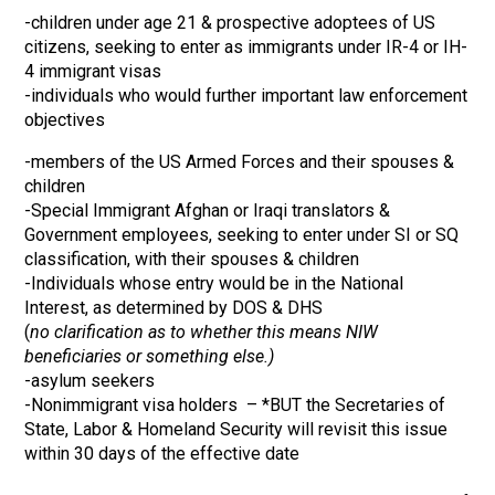
-children under age 21 & prospective adoptees of US
citizens, seeking to enter as immigrants under IR-4 or IH-
4 immigrant visas
-individuals who would further important law enforcement
objectives
-members of the US Armed Forces and their spouses &
children
-Special Immigrant Afghan or Iraqi translators &
Government employees, seeking to enter under SI or SQ
classification, with their spouses & children
-Individuals whose entry would be in the National
Interest, as determined by DOS & DHS
(
no clarification as to whether this means NIW
beneficiaries or something else.)
-asylum seekers
-Nonimmigrant visa holders – *BUT the Secretaries of
State, Labor & Homeland Security will revisit this issue
within 30 days of the effective date