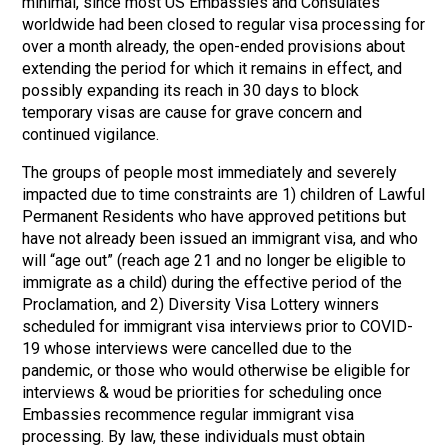
minimal, since most US Embassies and Consulates
worldwide had been closed to regular visa processing for
over a month already, the open-ended provisions about
extending the period for which it remains in effect, and
possibly expanding its reach in 30 days to block
temporary visas are cause for grave concern and
continued vigilance.
The groups of people most immediately and severely
impacted due to time constraints are 1) children of Lawful
Permanent Residents who have approved petitions but
have not already been issued an immigrant visa, and who
will “age out” (reach age 21 and no longer be eligible to
immigrate as a child) during the effective period of the
Proclamation, and 2) Diversity Visa Lottery winners
scheduled for immigrant visa interviews prior to COVID-
19 whose interviews were cancelled due to the
pandemic, or those who would otherwise be eligible for
interviews & woud be priorities for scheduling once
Embassies recommence regular immigrant visa
processing. By law, these individuals must obtain