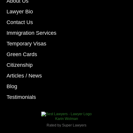
About Us
Lawyer Bio
Contact Us
Immigration Services
Temporary Visas
Green Cards
Citizenship
Articles / News
Blog
Testimonials
Karin Wolman
Rated by Super Lawyers