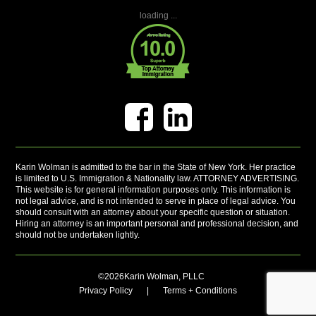
loading ...
Karin Wolman is admitted to the bar in the State of New York. Her practice
is limited to U.S. Immigration & Nationality law. ATTORNEY ADVERTISING.
This website is for general information purposes only. This information is
not legal advice, and is not intended to serve in place of legal advice. You
should consult with an attorney about your specific question or situation.
Hiring an attorney is an important personal and professional decision, and
should not be undertaken lightly.
©2026Karin Wolman, PLLC
Privacy Policy
|
Terms + Conditions