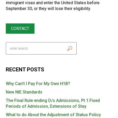
immigrant visas and enter the United States before
September 30, or they will lose their eligibility.
CONTACT
RECENT POSTS
Why Can’t I Pay For My Own H1B?
New NIE Standards
The Final Rule ending D/s Admissions, Pt 1:Fixed
Periods of Admission, Extensions of Stay
What to do About the Adjustment of Status Policy