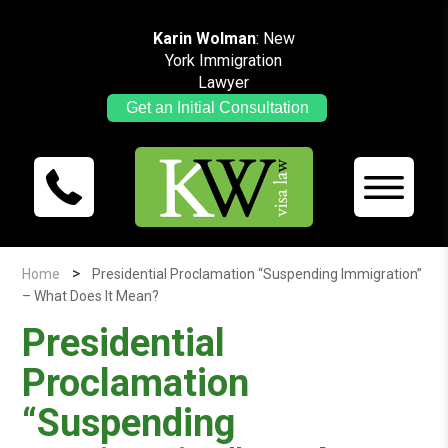
Karin Wolman
: New
York Immigration
Lawyer
Get an Initial Consultation
>
Home
Presidential Proclamation “Suspending Immigration”
– What Does It Mean?
Presidential
Proclamation
“Suspending