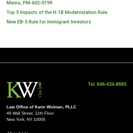
Memo, PM-602-0199
Top 5 Impacts of the H-1B Modernization Rule
New EB-5 Rule for Immigrant Investors
Tel. 646-434-8665
Law Office of Karin Wolman, PLLC
48 Wall Street, 11th Floor
New York, NY 10005