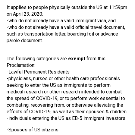
It applies to people physically outside the US at 11:59pm
on April 23, 2020:
-who do not already have a valid immigrant visa, and
-who do not already have a valid official travel document,
such as transportation letter, boarding foil or advance
parole document.
The following categories are
exempt
from this
Proclamation:
-Lawful Permanent Residents
-physicians, nurses or other health care professionals
seeking to enter the US as immigrants to perform
medical research or other research intended to combat
the spread of COVID-19, or to perform work essential to
combating, recovering from, or otherwise alleviating the
effects of COVID-19, as well as their spouses & children
-individuals entering the US as EB-5 immigrant investors
-Spouses of US citizens