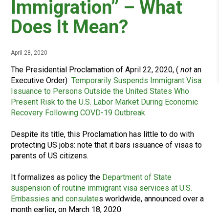
Immigration” – What
Does It Mean?
April 28, 2020
The Presidential Proclamation of April 22, 2020, (
not
an
Executive Order)
Temporarily Suspends Immigrant Visa
Issuance to Persons Outside the United States Who
Present Risk to the U.S. Labor Market During Economic
Recovery Following COVD-19 Outbreak
Despite its title, this Proclamation has little to do with
protecting US jobs: note that it bars issuance of visas to
parents of US citizens.
It formalizes as policy the
Department of State
suspension of routine immigrant visa services at U.S.
Embassies and consulate
s worldwide, announced over a
month earlier, on March 18, 2020.