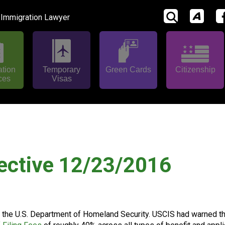
 Immigration Lawyer
ation
Temporary
Green Cards
Citizenship
ces
Visas
ective 12/23/2016
or the U.S. Department of Homeland Security. USCIS had warned t