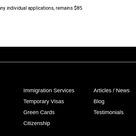
ny individual applications, remains $85.
Immigration Services
Articles / News
Temporary Visas
Blog
Green Cards
Testimonials
Citizenship