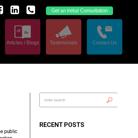
Get an Initial Consultation
Articles / Blogs
Testimonials
Contact Us
RECENT POSTS
he public