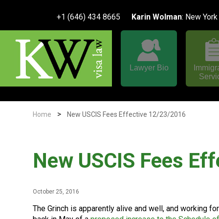
+1 (646) 434 8665
Karin Wolman
: New York
Lawyer Bio
Immigr
Servi
>
Home
New USCIS Fees Effective 12/23/2016
New USCIS Fees Eff
October 25, 2016
The Grinch is apparently alive and well, and working f