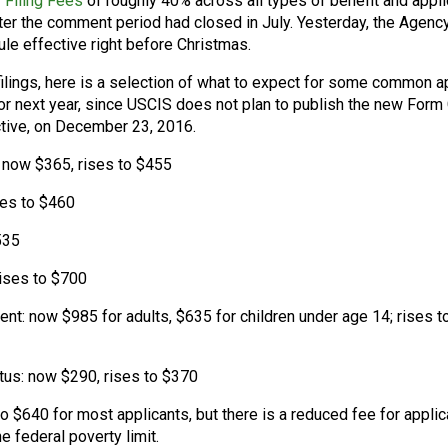
 Filing Fees
of roughly 40% across all types of benefit and appli
after the comment period had closed in July. Yesterday, the Agenc
le effective right before Christmas.
ilings, here is a selection of what to expect for some common a
for next year, since USCIS does not plan to publish the new Form
ctive, on December 23, 2016.
 now $365, rises to $455
ses to $460
535
rises to $700
ent: now $985 for adults, $635 for children under age 14; rises t
tus: now $290, rises to $370
to $640 for most applicants, but there is a reduced fee for appli
federal poverty limit.