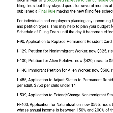
back in May of a
proposed increase to the Schedule of
filing fees, but they stayed quiet for several months 
published a
Final Rule
making the new filing fee schedu
For individuals and employers planning any upcoming f
and petition types. This may help to plan your budget 
Schedule of Filing Fees, until the day it becomes effe
I-90, Application to Replace Permanent Resident Card:
I-129, Petition for Nonimmigrant Worker: now $325, ri
I-130, Petition for Alien Relative: now $420, rises to $
I-140, Immigrant Petition for Alien Worker: now $580, 
I-485, Application to Adjust Status to Permanent Resid
per adult, $750 per child under 14
I-539, Application to Extend/Change Nonimmigrant Sta
N-400, Application for Naturalization: now $595, rises 
whose annual income is between 150% and 200% of the 