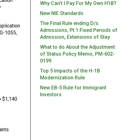
cation
Why Can’t I Pay For My Own H1B?
y
New NIE Standards
The Final Rule ending D/s
pplication
Admissions, Pt 1:Fixed Periods of
 G-1055,
Admission, Extensions of Stay
What to do About the Adjustment
of Status Policy Memo, PM-602-
0199
Top 5 Impacts of the H-1B
Modernization Rule
New EB-5 Rule for Immigrant
Investors
o $1,140
cants