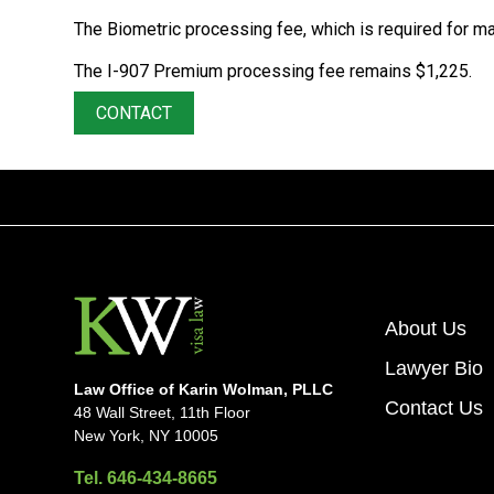
The Biometric processing fee, which is required for ma
The I-907 Premium processing fee remains $1,225.
CONTACT
About Us
Lawyer Bio
Law Office of Karin Wolman, PLLC
Contact Us
48 Wall Street, 11th Floor
New York, NY 10005
Tel. 646-434-8665