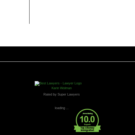
Karin Wolman
Rated by Super Lawyers
loading ...